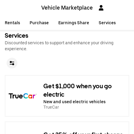
Vehicle Marketplace
Rentals
Purchase
Earnings Share
Services
Services
Discounted services to support and enhance your driving
experience.
Get $1,000 when you go
electric
New and used electric vehicles
TrueCar