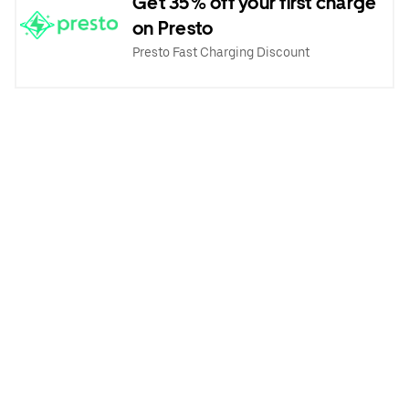
Get 35% off your first charge
on Presto
Presto Fast Charging Discount