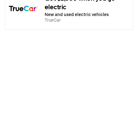
electric
New and used electric vehicles
TrueCar