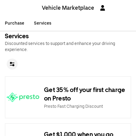
Vehicle Marketplace
Purchase
Services
Services
Discounted services to support and enhance your driving
experience.
Get 35% off your first charge
on Presto
Presto Fast Charging Discount
Get $1,000 when you go