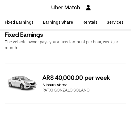
Uber Match
Fixed Earnings
Earnings Share
Rentals
Services
Fixed Earnings
The vehicle owner pays you a fixed amount per hour, week, or
month.
ARS 40,000.00 per week
Nissan Versa
PATXI GONZALO SOLANO