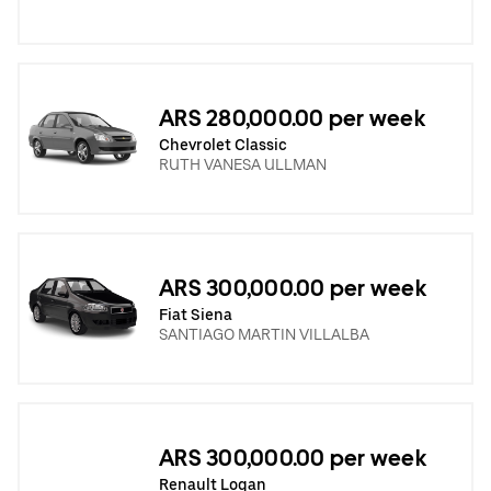
ARS 280,000.00 per week
Chevrolet Classic
RUTH VANESA ULLMAN
ARS 300,000.00 per week
Fiat Siena
SANTIAGO MARTIN VILLALBA
ARS 300,000.00 per week
Renault Logan