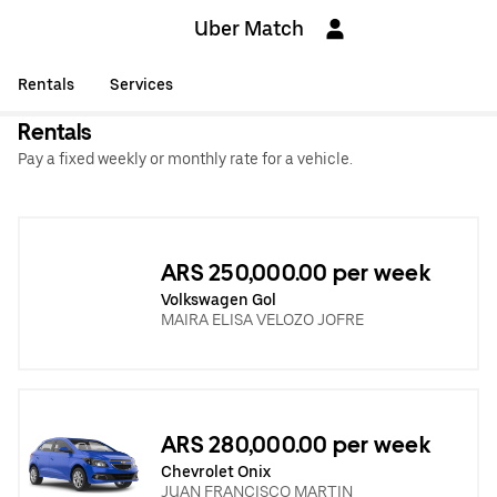
Uber Match
Rentals
Services
Rentals
Pay a fixed weekly or monthly rate for a vehicle.
ARS 250,000.00 per week
Volkswagen Gol
MAIRA ELISA VELOZO JOFRE
ARS 280,000.00 per week
Chevrolet Onix
JUAN FRANCISCO MARTIN