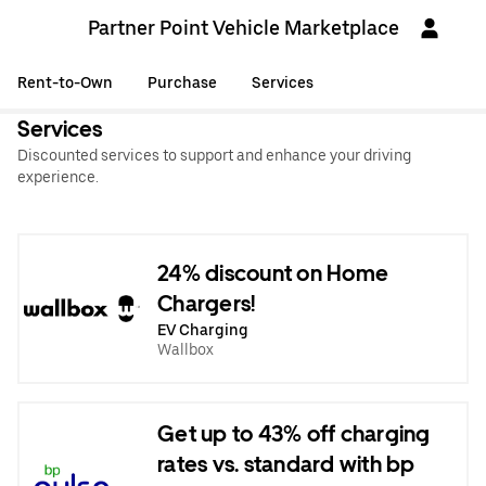
Partner Point Vehicle Marketplace
Rent-to-Own
Purchase
Services
Services
Discounted services to support and enhance your driving
experience.
24% discount on Home
Chargers!
EV Charging
Wallbox
Get up to 43% off charging
rates vs. standard with bp