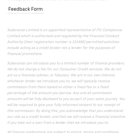
Feedback Form
Xuberance Limited is an appointed representative of ITC Compliance
Limited which is authorised and regulated by the Financial Conduct
Authority (their registration number is 313486) permitted activities
include acting as a credit broker not a lender for the purposes of
financial promotions.
Xuberance can introduce you to a limited number of finance providers.
We do not charge a fee for our Consumer Credit services. We do not
act as a financial adviser, or fiduciary. We act in our own interest,
whichever lender we introduce you to, we will typically receive
commission from them based on either a fixed fee or a fixed
percentage of the amount you borrow. Any and all commission
amounts will be fully disclosed to you as part of your sales journey. You
will be required to give your fully informed consent to our receipt of
this commission. By doing this, you acknowledge that you understand
our role as a credit broker, and that we will receive a financial incentive
if you take out a loan from a lender that we introduce you to.
All finance applications are subject to status, terms and conditions