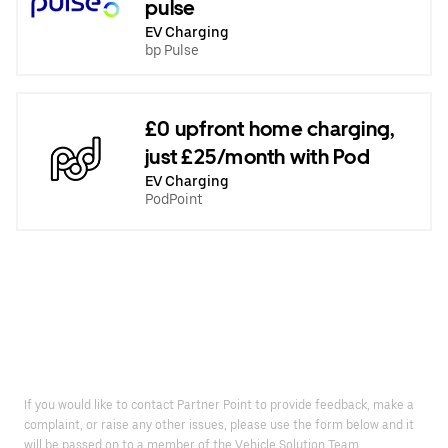
pulse
EV Charging
bp Pulse
£0 upfront home charging,
just £25/month with Pod
EV Charging
PodPoint
If you would like to contact Partner Point to provide feedback, make a
complaint, or raise any other issues, please use the form below and it
will be passed on to a member of the Vehicle Solution Team.