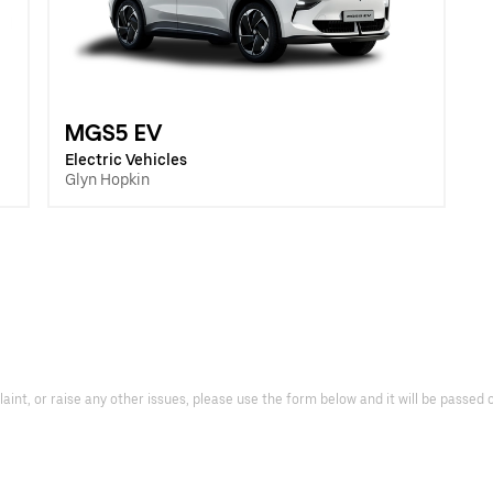
MGS5 EV
Electric Vehicles
Glyn Hopkin
laint, or raise any other issues, please use the form below and it will be passe