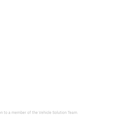
d on to a member of the Vehicle Solution Team.