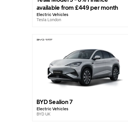
available from £449 per month
Electric Vehicles
Tesla London
BYD Sealion 7
Electric Vehicles
BYD UK