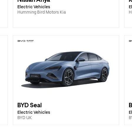
Electric Vehicles
E
Humming Bird Motors Kia
H
BYD Seal
B
Electric Vehicles
E
BYD UK
B