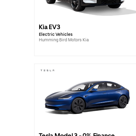
Kia EV3
Electric Vehicles
Humming Bird Motors Kia
Tesla Model 3 - 0% Finance