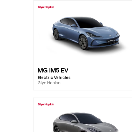
MG IM5 EV
Electric Vehicles
Glyn Hopkin