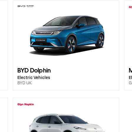
BYD Dolphin
Electric Vehicles
E
BYD UK
G