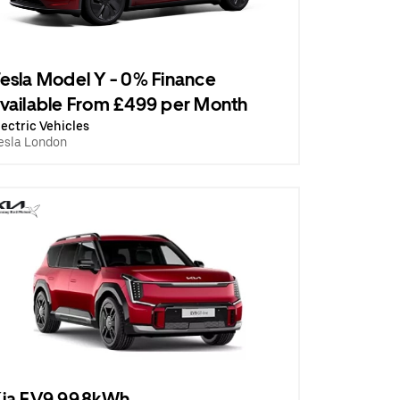
esla Model Y - 0% Finance
vailable From £499 per Month
lectric Vehicles
esla London
ia EV9 99.8kWh