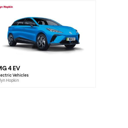
MG 4 EV
lectric Vehicles
lyn Hopkin