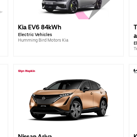
Kia EV6 84kWh
T
Electric Vehicles
a
Humming Bird Motors Kia
E
T
Nissan Ariya
K