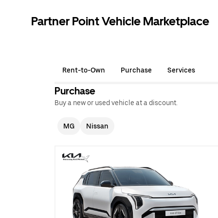
Partner Point Vehicle Marketplace
Rent-to-Own
Purchase
Services
Purchase
Buy a new or used vehicle at a discount.
MG
Nissan