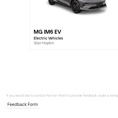
MG IM6 EV
Electric Vehicles
Glyn Hopkin
If you would like to contact Partner Point to provide feedback, make a comp
Feedback Form