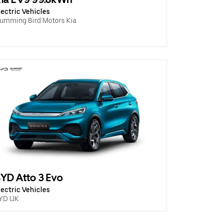
lectric Vehicles
umming Bird Motors Kia
YD Atto 3 Evo
lectric Vehicles
YD UK