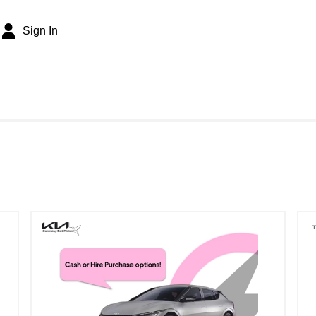
Sign In