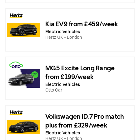
Kia EV9 from £459/week
Electric Vehicles
Hertz UK - London
MG5 Excite Long Range
from £199/week
Electric Vehicles
Otto Car
Volkswagen ID.7 Pro match
plus from £329/week
Electric Vehicles
Hertz UK - London