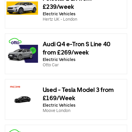
£239/week
Electric Vehicles
Hertz UK - London
Audi Q4 e-Tron S Line 40
from £269/week
Electric Vehicles
Otto Car
Used - Tesla Model 3 from
£169/Week
Electric Vehicles
Moove London