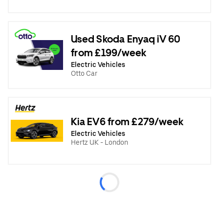
Used Skoda Enyaq iV 60
from £199/week
Electric Vehicles
Otto Car
Kia EV6 from £279/week
Electric Vehicles
Hertz UK - London