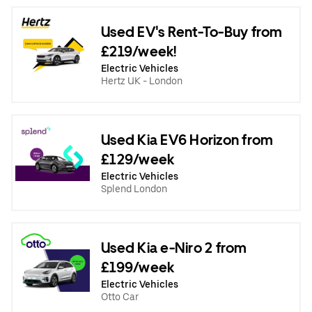
Used EV's Rent-To-Buy from
£219/week!
Electric Vehicles
Hertz UK - London
Used Kia EV6 Horizon from
£129/week
Electric Vehicles
Splend London
Used Kia e-Niro 2 from
£199/week
Electric Vehicles
Otto Car