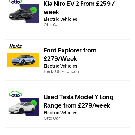
Kia Niro EV 2 From £259 /
week
Electric Vehicles
Otto Car
Ford Explorer from
£279/Week
Electric Vehicles
Hertz UK - London
Used Tesla Model Y Long
Range from £279/week
Electric Vehicles
Otto Car