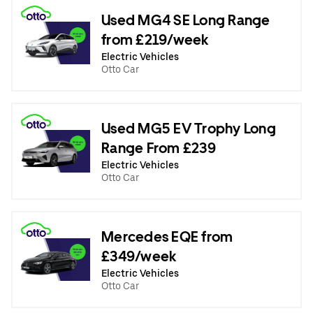
Used MG4 SE Long Range
from £219/week
Electric Vehicles
Otto Car
Used MG5 EV Trophy Long
Range From £239
Electric Vehicles
Otto Car
Mercedes EQE from
£349/week
Electric Vehicles
Otto Car