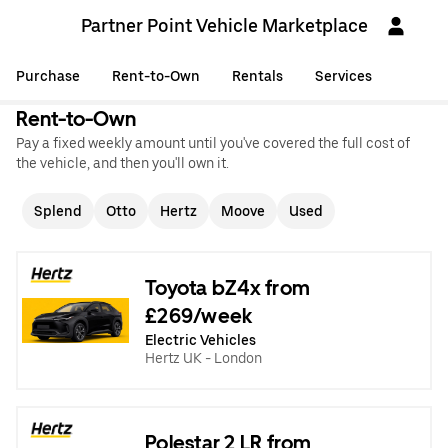
Partner Point Vehicle Marketplace
Purchase
Rent-to-Own
Rentals
Services
Rent-to-Own
Pay a fixed weekly amount until you've covered the full cost of
the vehicle, and then you'll own it.
Splend
Otto
Hertz
Moove
Used
Toyota bZ4x from
£269/week
Electric Vehicles
Hertz UK - London
Polestar 2 LR from