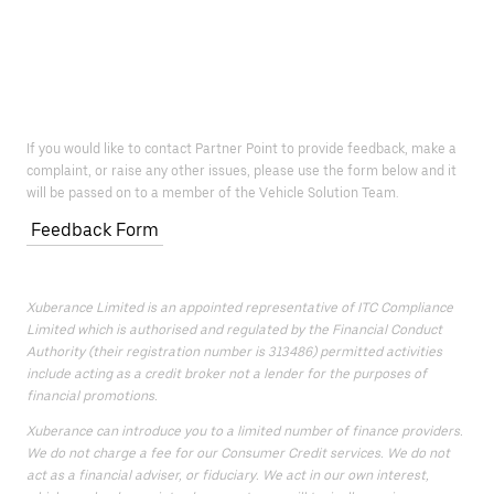
If you would like to contact Partner Point to provide feedback, make a
complaint, or raise any other issues, please use the form below and it
will be passed on to a member of the Vehicle Solution Team.
Feedback Form
Xuberance Limited is an appointed representative of ITC Compliance
Limited which is authorised and regulated by the Financial Conduct
Authority (their registration number is 313486) permitted activities
include acting as a credit broker not a lender for the purposes of
financial promotions.
Xuberance can introduce you to a limited number of finance providers.
We do not charge a fee for our Consumer Credit services. We do not
act as a financial adviser, or fiduciary. We act in our own interest,