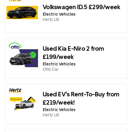
Volkswagen ID.5 £299/week
Electric Vehicles
Hertz UK
Used Kia E-Niro 2 from
£199/week
Electric Vehicles
Otto Car
Used EV's Rent-To-Buy from
£219/week!
Electric Vehicles
Hertz UK