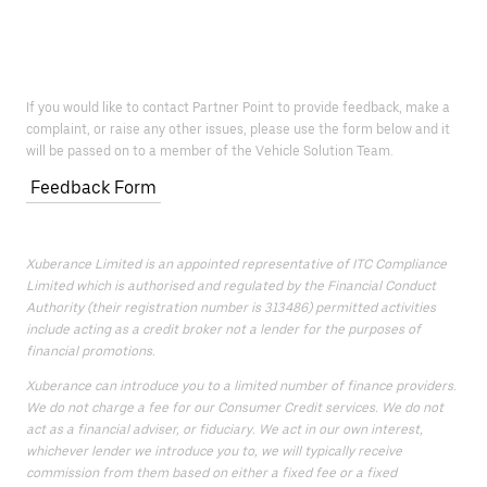
If you would like to contact Partner Point to provide feedback, make a
complaint, or raise any other issues, please use the form below and it
will be passed on to a member of the Vehicle Solution Team.
Feedback Form
Xuberance Limited is an appointed representative of ITC Compliance
Limited which is authorised and regulated by the Financial Conduct
Authority (their registration number is 313486) permitted activities
include acting as a credit broker not a lender for the purposes of
financial promotions.
Xuberance can introduce you to a limited number of finance providers.
We do not charge a fee for our Consumer Credit services. We do not
act as a financial adviser, or fiduciary. We act in our own interest,
whichever lender we introduce you to, we will typically receive
commission from them based on either a fixed fee or a fixed