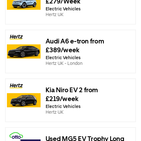
£279/Week
Electric Vehicles
Hertz UK
Audi A6 e-tron from
£389/week
Electric Vehicles
Hertz UK - London
Kia Niro EV 2 from
£219/week
Electric Vehicles
Hertz UK
Used MG5 EV Trophy Long