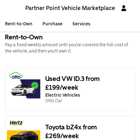
Partner Point Vehicle Marketplace
Rent-to-Own
Purchase
Services
Rent-to-Own
Pay a fixed weekly amount until you've covered the full cost of
the vehicle, and then you'll own it.
Used VW ID.3 from
£199/week
Electric Vehicles
Otto Car
Toyota bZ4x from
£269/week