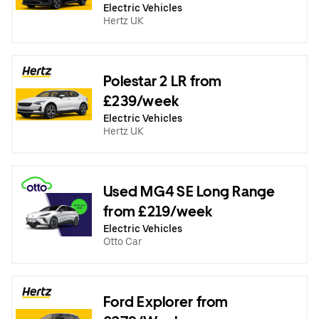
Electric Vehicles
Hertz UK
Polestar 2 LR from
£239/week
Electric Vehicles
Hertz UK
Used MG4 SE Long Range
from £219/week
Electric Vehicles
Otto Car
Ford Explorer from