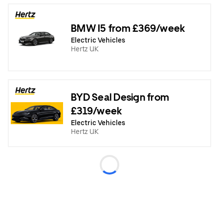
BMW I5 from £369/week
Electric Vehicles
Hertz UK
BYD Seal Design from
£319/week
Electric Vehicles
Hertz UK