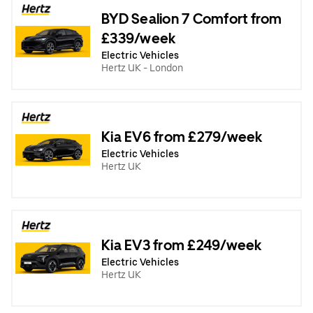
BYD Sealion 7 Comfort from
£339/week
Electric Vehicles
Hertz UK - London
Kia EV6 from £279/week
Electric Vehicles
Hertz UK
Kia EV3 from £249/week
Electric Vehicles
Hertz UK