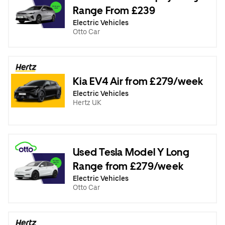
Range From £239
Electric Vehicles
Otto Car
Kia EV4 Air from £279/week
Electric Vehicles
Hertz UK
Used Tesla Model Y Long
Range from £279/week
Electric Vehicles
Otto Car