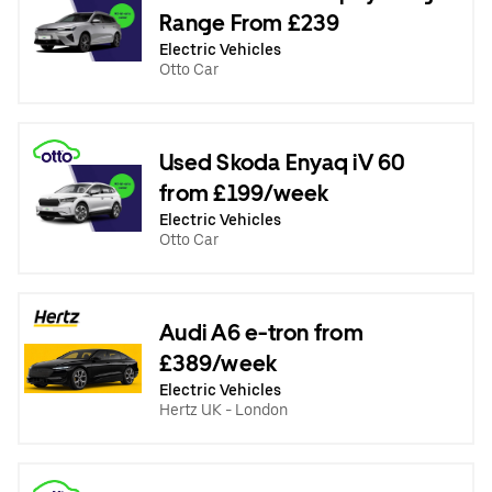
Range From £239
Electric Vehicles
Otto Car
Used Skoda Enyaq iV 60
from £199/week
Electric Vehicles
Otto Car
Audi A6 e-tron from
£389/week
Electric Vehicles
Hertz UK - London