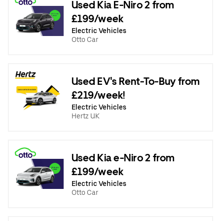
Used Kia E-Niro 2 from
£199/week
Electric Vehicles
Otto Car
Used EV's Rent-To-Buy from
£219/week!
Electric Vehicles
Hertz UK
Used Kia e-Niro 2 from
£199/week
Electric Vehicles
Otto Car