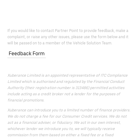
If you would like to contact Partner Point to provide feedback, make a
complaint, or raise any other issues, please use the form below and it
will be passed on to a member of the Vehicle Solution Team.
Feedback Form
Xuberance Limited is an appointed representative of ITC Compliance
Limited which is authorised and regulated by the Financial Conduct
Authority (their registration number is 313486) permitted activities
include acting as a credit broker not a lender for the purposes of
financial promotions.
Xuberance can introduce you to a limited number of finance providers.
We do not charge a fee for our Consumer Credit services. We do not
act as a financial adviser, or fiduciary. We act in our own interest,
whichever lender we introduce you to, we will typically receive
commission from them based on either a fixed fee or a fixed