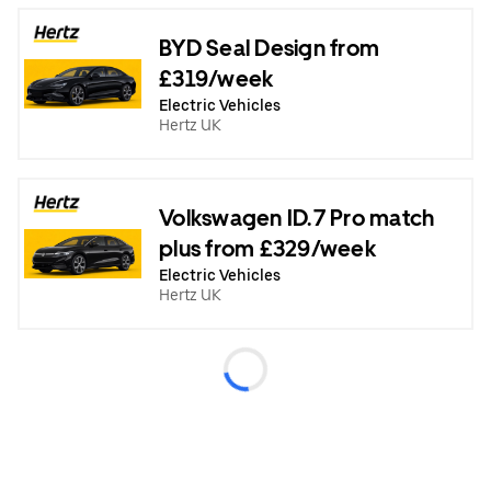
BYD Seal Design from
£319/week
Electric Vehicles
Hertz UK
Volkswagen ID.7 Pro match
plus from £329/week
Electric Vehicles
Hertz UK