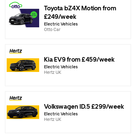
Toyota bZ4X Motion from
£249/week
Electric Vehicles
Otto Car
Kia EV9 from £459/week
Electric Vehicles
Hertz UK
Volkswagen ID.5 £299/week
Electric Vehicles
Hertz UK