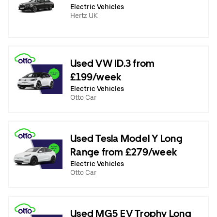
Electric Vehicles
Hertz UK
Used VW ID.3 from
£199/week
Electric Vehicles
Otto Car
Used Tesla Model Y Long
Range from £279/week
Electric Vehicles
Otto Car
Used MG5 EV Trophy Long