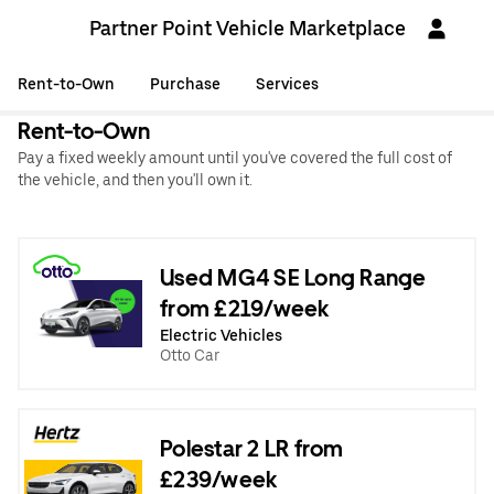
Partner Point Vehicle Marketplace
Rent-to-Own
Purchase
Services
Rent-to-Own
Pay a fixed weekly amount until you've covered the full cost of
the vehicle, and then you'll own it.
Used MG4 SE Long Range
from £219/week
Electric Vehicles
Otto Car
Polestar 2 LR from
£239/week