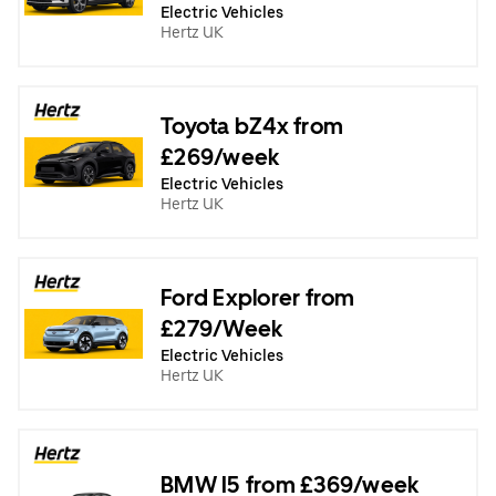
Electric Vehicles
Hertz UK
Toyota bZ4x from
£269/week
Electric Vehicles
Hertz UK
Ford Explorer from
£279/Week
Electric Vehicles
Hertz UK
BMW I5 from £369/week