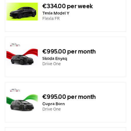
€334.00 per week
Tesla Model Y
Flexla FR
€995.00 per month
Skoda Enyaq
Drive One
€995.00 per month
Cupra Born
Drive One