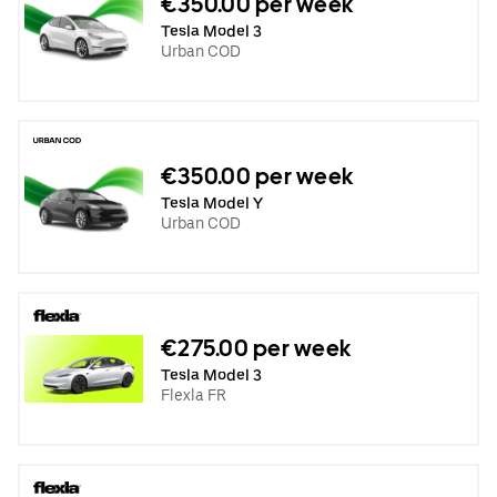
€350.00 per week
Tesla Model 3
Urban COD
€350.00 per week
Tesla Model Y
Urban COD
€275.00 per week
Tesla Model 3
Flexla FR