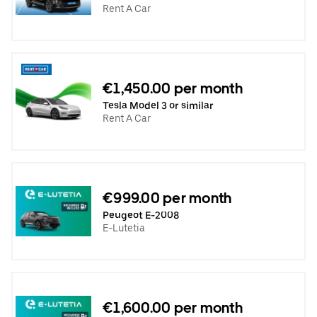
Rent A Car
€1,450.00 per month
Tesla Model 3 or similar
Rent A Car
€999.00 per month
Peugeot E-2008
E-Lutetia
€1,600.00 per month