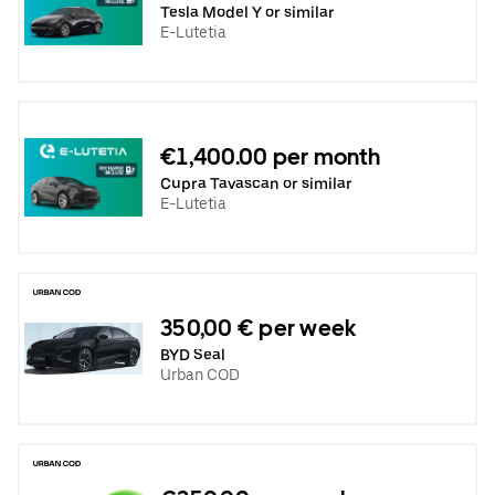
Tesla Model Y or similar
E-Lutetia
€1,400.00 per month
Cupra Tavascan or similar
E-Lutetia
350,00 € per week
BYD Seal
Urban COD