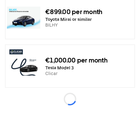
€899.00 per month
Toyota Mirai or similar
BILHY
€1,000.00 per month
Tesla Model 3
Clicar