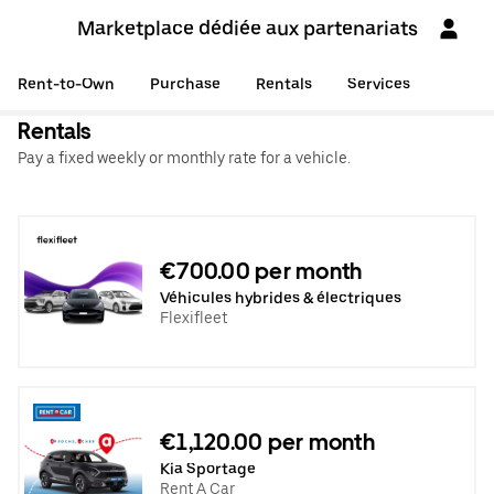
Marketplace dédiée aux partenariats
Rent-to-Own
Purchase
Rentals
Services
Rentals
Pay a fixed weekly or monthly rate for a vehicle.
€700.00 per month
Véhicules hybrides & électriques
Flexifleet
€1,120.00 per month
Kia Sportage
Rent A Car