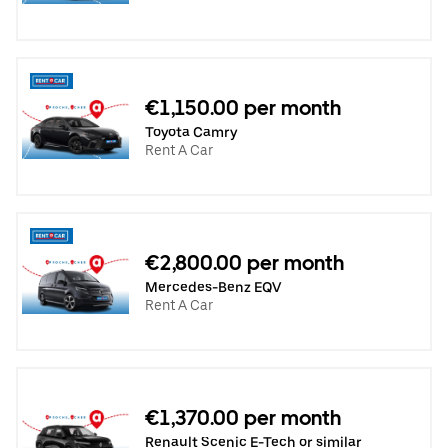
€1,150.00 per month
Toyota Camry
Rent A Car
€2,800.00 per month
Mercedes-Benz EQV
Rent A Car
€1,370.00 per month
Renault Scenic E-Tech or similar