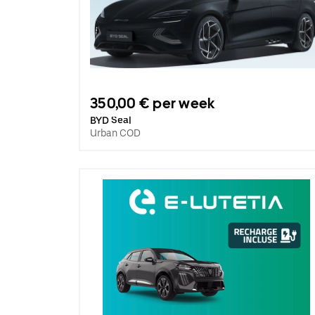
350,00 € per week
BYD Seal
Urban COD