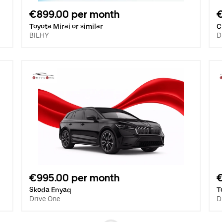
€899.00 per month
Toyota Mirai or similar
C
BILHY
D
€995.00 per month
€
Skoda Enyaq
T
Drive One
D