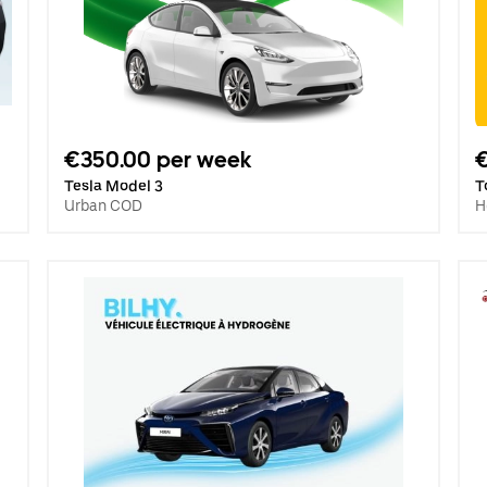
€350.00 per week
Tesla Model 3
T
Urban COD
H