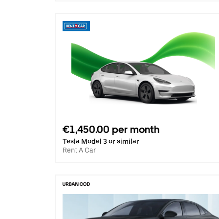
€1,450.00 per month
Tesla Model 3 or similar
Rent A Car