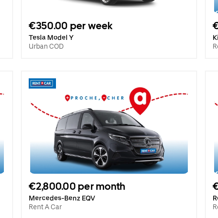
€350.00 per week
€
Tesla Model Y
K
Urban COD
R
€2,800.00 per month
€
Mercedes-Benz EQV
R
Rent A Car
R