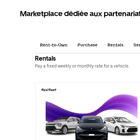
Marketplace dédiée aux partenaria
Rent-to-Own
Purchase
Rentals
Se
Rentals
Pay a fixed weekly or monthly rate for a vehicle.