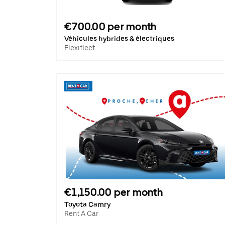
€700.00 per month
Véhicules hybrides & électriques
Flexifleet
€1,150.00 per month
Toyota Camry
Rent A Car