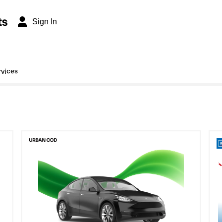
ts
Sign In
rvices