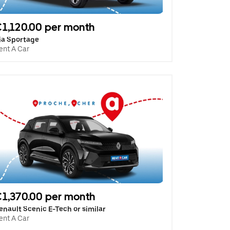
1,120.00 per month
ia Sportage
ent A Car
1,370.00 per month
enault Scenic E-Tech or similar
ent A Car