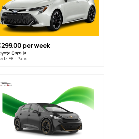
€299.00 per week
oyota Corolla
ertz FR - Paris