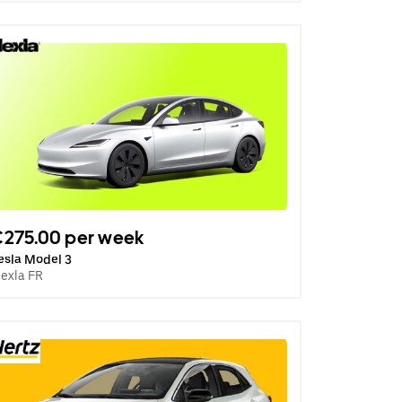
275.00 per week
esla Model 3
lexla FR