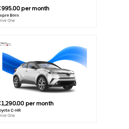
€995.00 per month
upra Born
rive One
1,290.00 per month
oyota C-HR
rive One