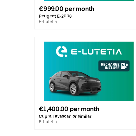
€999.00 per month
Peugeot E-2008
E-Lutetia
€1,400.00 per month
Cupra Tavascan or similar
E-Lutetia