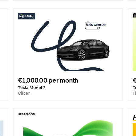
€1,000.00 per month
€
Tesla Model 3
T
Clicar
F