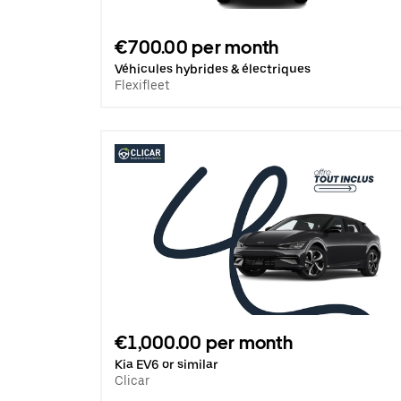
€700.00 per month
Véhicules hybrides & électriques
Flexifleet
€1,000.00 per month
Kia EV6 or similar
Clicar