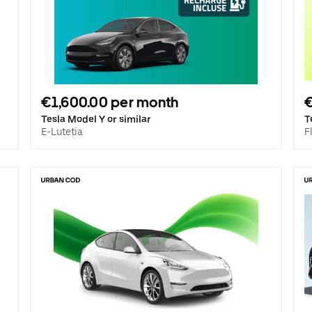
€1,600.00 per month
€
Tesla Model Y or similar
T
E-Lutetia
F