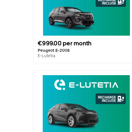
€999.00 per month
Peugeot E-2008
E-Lutetia