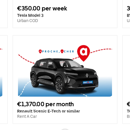
€350.00 per week
3
Tesla Model 3
B
Urban COD
U
€1,370.00 per month
Renault Scenic E-Tech or similar
T
Rent A Car
B