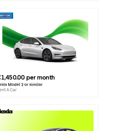
1,450.00 per month
esla Model 3 or similar
ent A Car