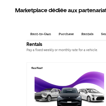
Marketplace dédiée aux partenaria
Rent-to-Own
Purchase
Rentals
Se
Rentals
Pay a fixed weekly or monthly rate for a vehicle.