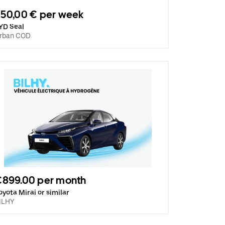
50,00 € per week
YD Seal
rban COD
€899.00 per month
oyota Mirai or similar
ILHY