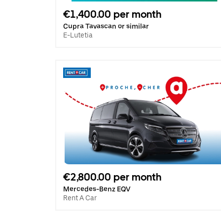
€1,400.00 per month
Cupra Tavascan or similar
E-Lutetia
€2,800.00 per month
Mercedes-Benz EQV
Rent A Car