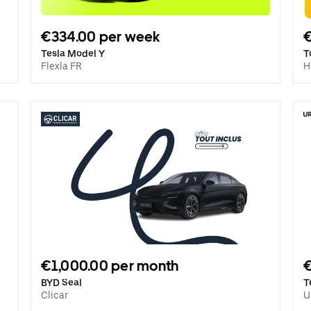
€334.00 per week
€
Tesla Model Y
T
Flexla FR
H
€1,000.00 per month
BYD Seal
T
Clicar
U