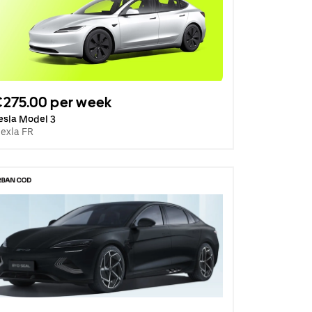
275.00 per week
esla Model 3
lexla FR