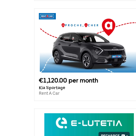
€1,120.00 per month
Kia Sportage
Rent A Car