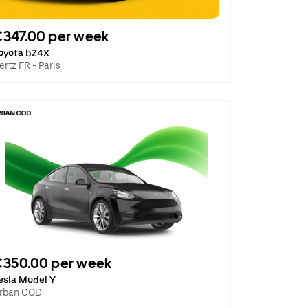
347.00 per week
oyota bZ4X
ertz FR - Paris
€350.00 per week
esla Model Y
rban COD