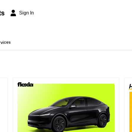
ts
Sign In
rvices