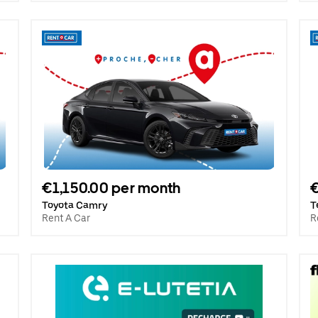
€1,150.00 per month
€
Toyota Camry
T
Rent A Car
R