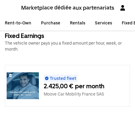
Marketplace dédiée aux partenariats
Rent-to-Own
Purchase
Rentals
Services
Fixed 
Fixed Earnings
The vehicle owner pays you a fixed amount per hour, week, or
month.
Trusted fleet
2.425,00 € per month
Moove Car Mobility France SAS