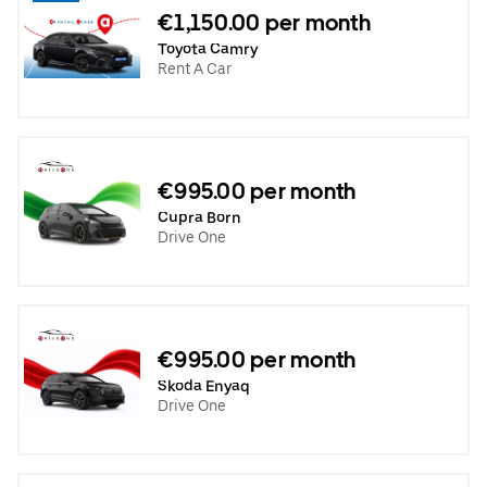
€1,150.00 per month
Toyota Camry
Rent A Car
€995.00 per month
Cupra Born
Drive One
€995.00 per month
Skoda Enyaq
Drive One