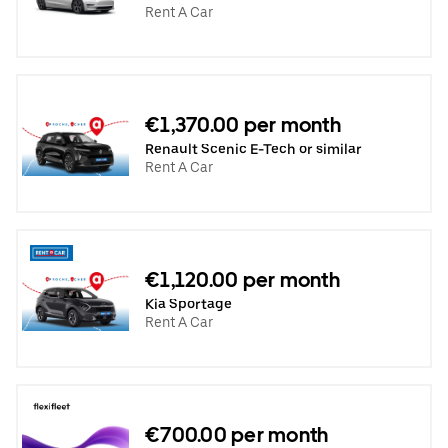
Rent A Car
€1,370.00 per month
Renault Scenic E-Tech or similar
Rent A Car
€1,120.00 per month
Kia Sportage
Rent A Car
€700.00 per month