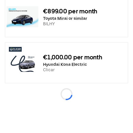
€899.00 per month
Toyota Mirai or similar
BILHY
€1,000.00 per month
Hyundai Kona Electric
Clicar