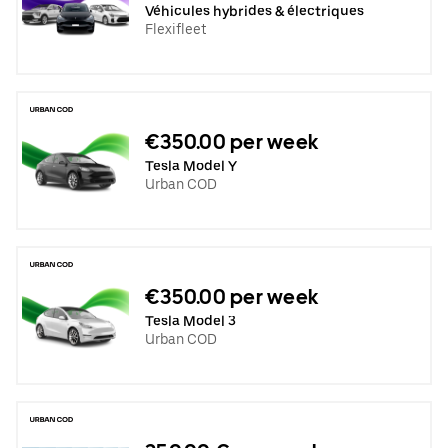
Véhicules hybrides & électriques
Flexifleet
€350.00 per week
Tesla Model Y
Urban COD
€350.00 per week
Tesla Model 3
Urban COD