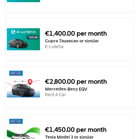
€1,400.00 per month
Cupra Tavascan or similar
E-Lutetia
€2,800.00 per month
Mercedes-Benz EQV
Rent A Car
€1,450.00 per month
Tesla Model 3 or similar