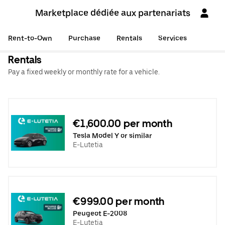
Marketplace dédiée aux partenariats
Rent-to-Own
Purchase
Rentals
Services
Rentals
Pay a fixed weekly or monthly rate for a vehicle.
€1,600.00 per month
Tesla Model Y or similar
E-Lutetia
€999.00 per month
Peugeot E-2008
E-Lutetia