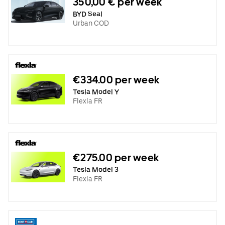
350,00 € per week
BYD Seal
Urban COD
€334.00 per week
Tesla Model Y
Flexla FR
€275.00 per week
Tesla Model 3
Flexla FR