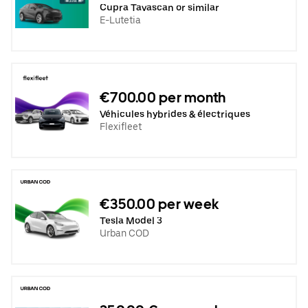
Cupra Tavascan or similar
E-Lutetia
€700.00 per month
Véhicules hybrides & électriques
Flexifleet
€350.00 per week
Tesla Model 3
Urban COD