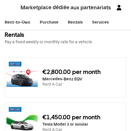
Marketplace dédiée aux partenariats
Rent-to-Own
Purchase
Rentals
Services
Rentals
Pay a fixed weekly or monthly rate for a vehicle.
€2,800.00 per month
Mercedes-Benz EQV
Rent A Car
€1,450.00 per month
Tesla Model 3 or similar
Rent A Car