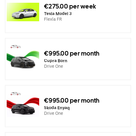
€275.00 per week
Tesla Model 3
Flexla FR
€995.00 per month
Cupra Born
Drive One
€995.00 per month
Skoda Enyaq
Drive One