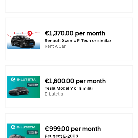
€1,370.00 per month
Renault Scenic E-Tech or similar
Rent A Car
€1,600.00 per month
Tesla Model Y or similar
E-Lutetia
€999.00 per month
Peugeot E-2008