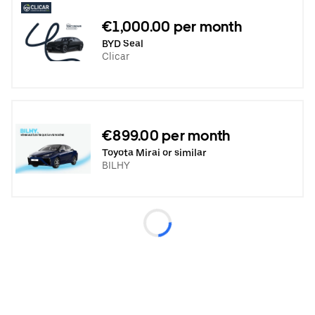
€1,000.00 per month
BYD Seal
Clicar
€899.00 per month
Toyota Mirai or similar
BILHY