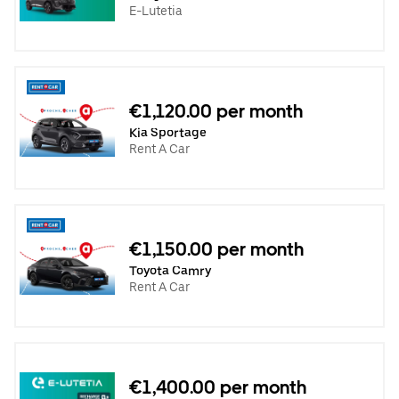
E-Lutetia
€1,120.00 per month
Kia Sportage
Rent A Car
€1,150.00 per month
Toyota Camry
Rent A Car
€1,400.00 per month