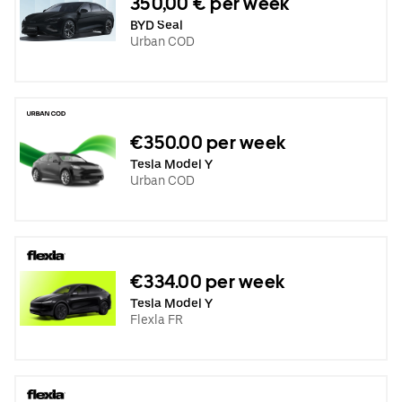
350,00 € per week
BYD Seal
Urban COD
€350.00 per week
Tesla Model Y
Urban COD
€334.00 per week
Tesla Model Y
Flexla FR