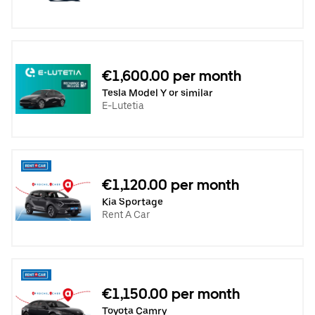
€1,600.00 per month
Tesla Model Y or similar
E-Lutetia
€1,120.00 per month
Kia Sportage
Rent A Car
€1,150.00 per month
Toyota Camry