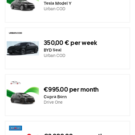
Tesla Model Y
Urban COD
350,00 € per week
BYD Seal
Urban COD
€995.00 per month
Cupra Born
Drive One