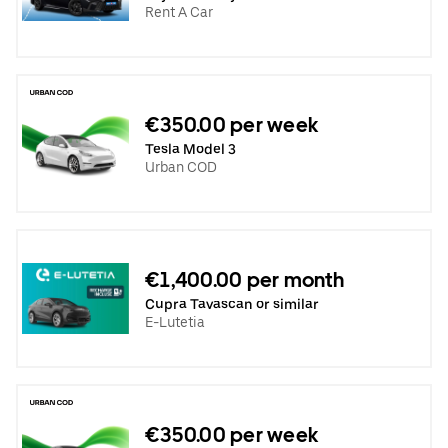
Rent A Car
€350.00 per week
Tesla Model 3
Urban COD
€1,400.00 per month
Cupra Tavascan or similar
E-Lutetia
€350.00 per week