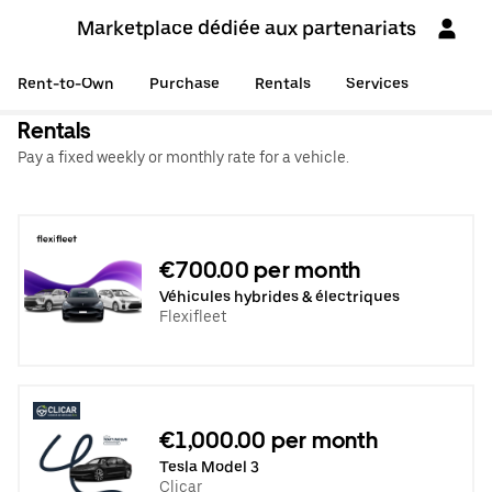
Marketplace dédiée aux partenariats
Rent-to-Own
Purchase
Rentals
Services
Rentals
Pay a fixed weekly or monthly rate for a vehicle.
€700.00 per month
Véhicules hybrides & électriques
Flexifleet
€1,000.00 per month
Tesla Model 3
Clicar