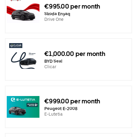
€995.00 per month
Skoda Enyaq
Drive One
€1,000.00 per month
BYD Seal
Clicar
€999.00 per month
Peugeot E-2008
E-Lutetia