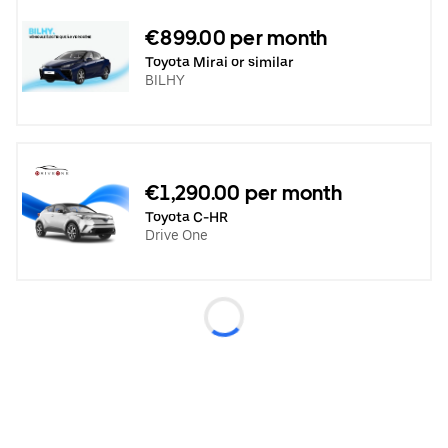
€899.00 per month
Toyota Mirai or similar
BILHY
€1,290.00 per month
Toyota C-HR
Drive One