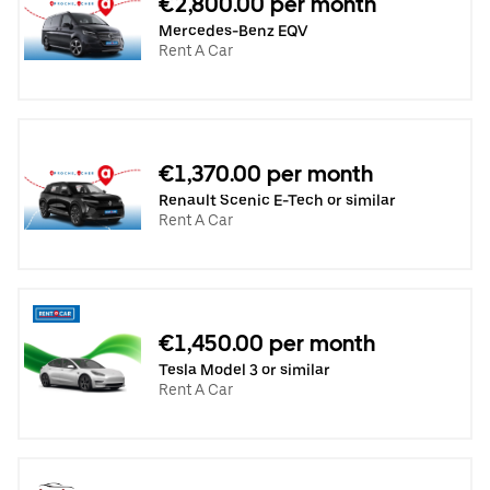
€2,800.00 per month
Mercedes-Benz EQV
Rent A Car
€1,370.00 per month
Renault Scenic E-Tech or similar
Rent A Car
€1,450.00 per month
Tesla Model 3 or similar
Rent A Car