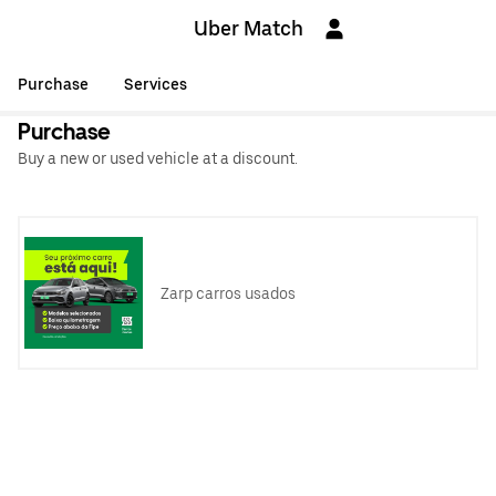
Uber Match
Purchase
Services
Purchase
Buy a new or used vehicle at a discount.
Zarp carros usados