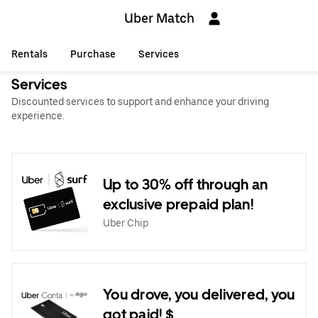
Uber Match
Rentals
Purchase
Services
Services
Discounted services to support and enhance your driving
experience.
Up to 30% off through an
exclusive prepaid plan!
Uber Chip
You drove, you delivered, you
got paid! $