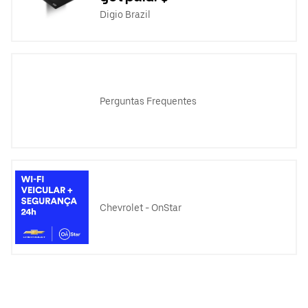
Digio Brazil
Perguntas Frequentes
Chevrolet - OnStar