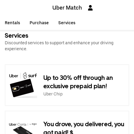
Uber Match
Rentals
Purchase
Services
Services
Discounted services to support and enhance your driving
experience.
Up to 30% off through an
exclusive prepaid plan!
Uber Chip
You drove, you delivered, you
got paid! $