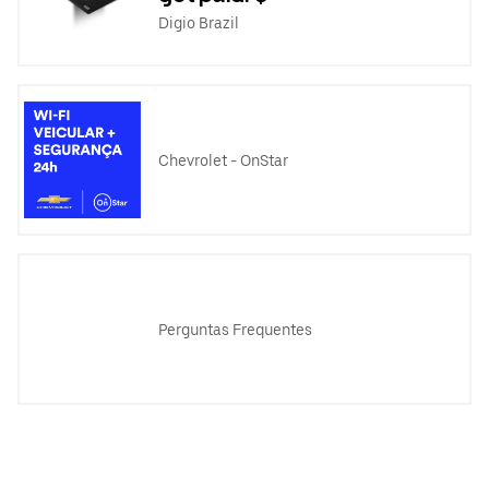
Digio Brazil
Chevrolet - OnStar
Perguntas Frequentes