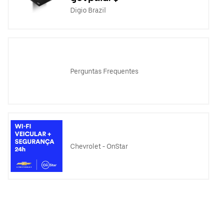
Digio Brazil
Perguntas Frequentes
Chevrolet - OnStar