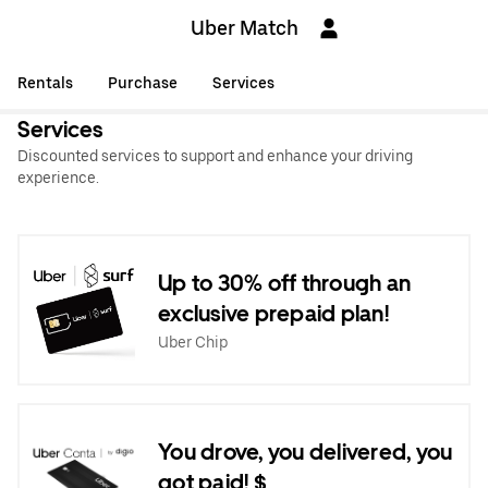
Uber Match
Rentals
Purchase
Services
Services
Discounted services to support and enhance your driving
experience.
Up to 30% off through an
exclusive prepaid plan!
Uber Chip
You drove, you delivered, you
got paid! $