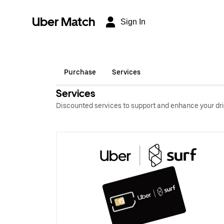
Uber Match
Sign In
Purchase
Services
Services
Discounted services to support and enhance your dri