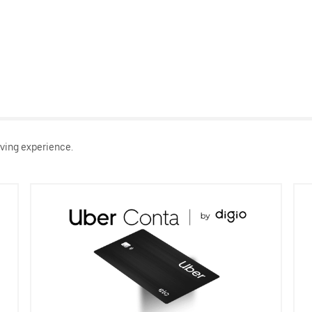
ving experience.