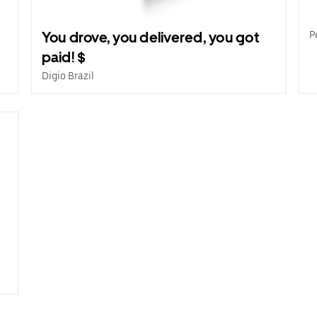
e
You drove, you delivered, you got
P
paid! $
Digio Brazil