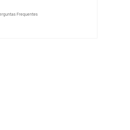
erguntas Frequentes