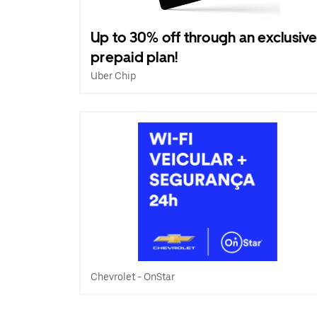
Up to 30% off through an exclusiv
prepaid plan!
Uber Chip
Chevrolet - OnStar