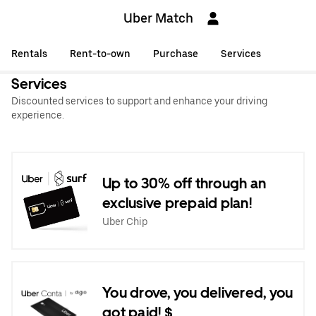
Uber Match
Rentals
Rent-to-own
Purchase
Services
Services
Discounted services to support and enhance your driving
experience.
Up to 30% off through an
exclusive prepaid plan!
Uber Chip
You drove, you delivered, you
got paid! $