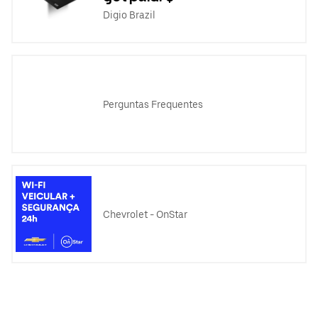
Digio Brazil
Perguntas Frequentes
Chevrolet - OnStar