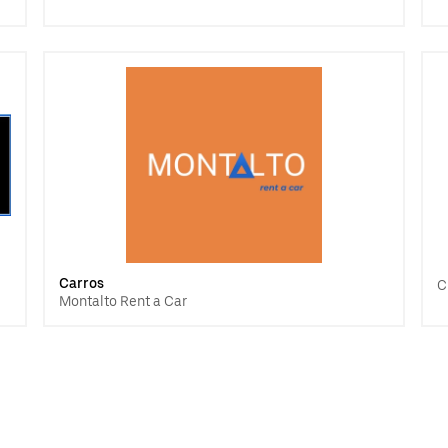
Carros
C
Montalto Rent a Car