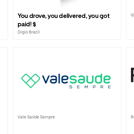
You drove, you delivered, you got
I
paid! $
Digio Brazil
e
Vale Saúde Sempre
R