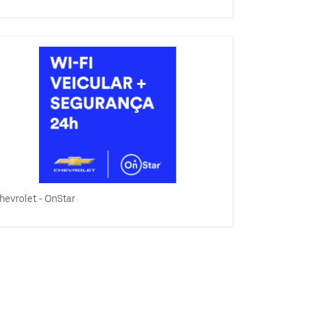
hevrolet - OnStar