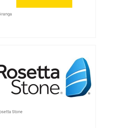
piranga
osetta Stone