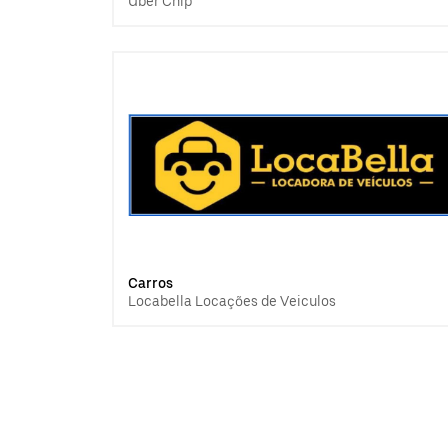
Uber Chip
Carros
Locabella Locações de Veiculos