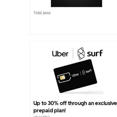
Total pass
Up to 30% off through an exclusiv
prepaid plan!