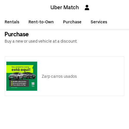
Uber Match
Rentals
Rent-to-Own
Purchase
Services
Purchase
Buy a new or used vehicle at a discount.
Zarp carros usados