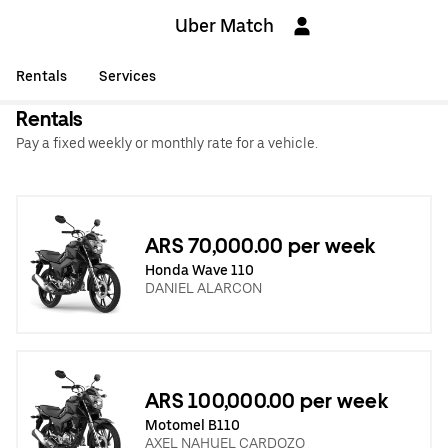
Uber Match
Rentals
Services
Rentals
Pay a fixed weekly or monthly rate for a vehicle.
ARS 70,000.00 per week
Honda Wave 110
DANIEL ALARCON
ARS 100,000.00 per week
Motomel B110
AXEL NAHUEL CARDOZO