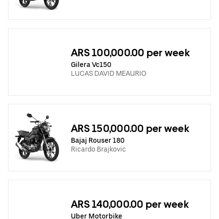
ARS 100,000.00 per week
Gilera Vc150
LUCAS DAVID MEAURIO
ARS 150,000.00 per week
Bajaj Rouser 180
Ricardo Brajkovic
ARS 140,000.00 per week
Uber Motorbike