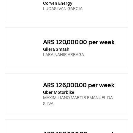
Corven Energy
LUCAS IVAN GARCIA
ARS 120,000.00 per week
Gilera Smash
LARA NAHIR ARRAGA
ARS 126,000.00 per week
Uber Motorbike
MAXIMILIANO MARTIR EMANUEL DA
SILVA