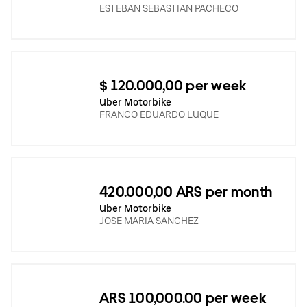
ESTEBAN SEBASTIAN PACHECO
$ 120.000,00 per week
Uber Motorbike
FRANCO EDUARDO LUQUE
420.000,00 ARS per month
Uber Motorbike
JOSE MARIA SANCHEZ
ARS 100,000.00 per week