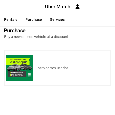
Uber Match
Rentals
Purchase
Services
Purchase
Buy a new or used vehicle at a discount.
Zarp carros usados