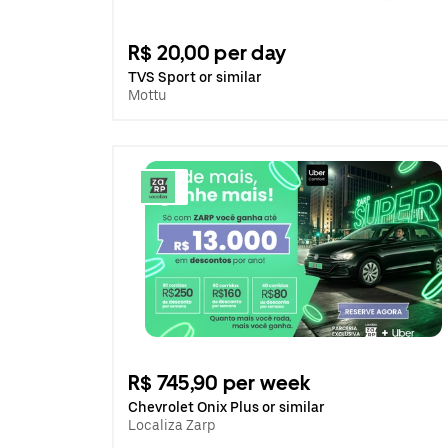
R$ 20,00 per day
TVS Sport or similar
Mottu
R$ 745,90 per week
Chevrolet Onix Plus or similar
Localiza Zarp