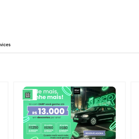
vices