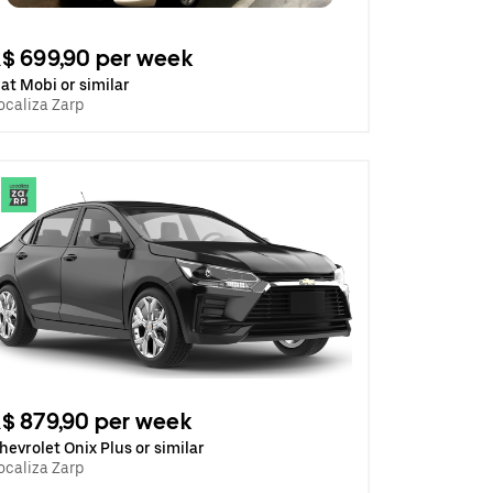
$ 699,90 per week
iat Mobi or similar
ocaliza Zarp
$ 879,90 per week
hevrolet Onix Plus or similar
ocaliza Zarp