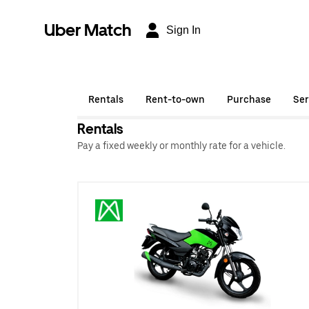
Uber Match
Sign In
Rentals
Rent-to-own
Purchase
Ser
Rentals
Pay a fixed weekly or monthly rate for a vehicle.