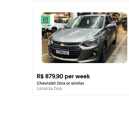
R$ 879,90 per week
Chevrolet Onix or similar
Localiza Zarp