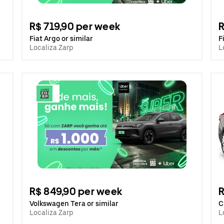
R$ 719,90 per week
R
Fiat Argo or similar
F
Localiza Zarp
L
R$ 849,90 per week
R
Volkswagen Tera or similar
C
Localiza Zarp
L