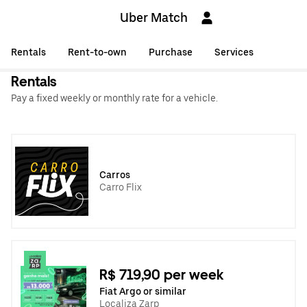
Uber Match
Rentals
Rent-to-own
Purchase
Services
Rentals
Pay a fixed weekly or monthly rate for a vehicle.
Carros
Carro Flix
R$ 719,90 per week
Fiat Argo or similar
Localiza Zarp