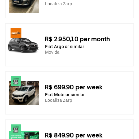
Localiza Zarp
R$ 2.950,10 per month
Fiat Argo or similar
Movida
R$ 699,90 per week
Fiat Mobi or similar
Localiza Zarp
R$ 849,90 per week