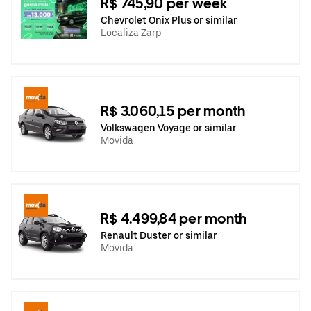
R$ 745,90 per week
Chevrolet Onix Plus or similar
Localiza Zarp
R$ 3.060,15 per month
Volkswagen Voyage or similar
Movida
R$ 4.499,84 per month
Renault Duster or similar
Movida