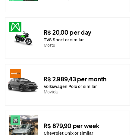
R$ 20,00 per day
TVS Sport or similar
Mottu
R$ 2.989,43 per month
Volkswagen Polo or similar
Movida
R$ 879,90 per week
Chevrolet Onix or similar