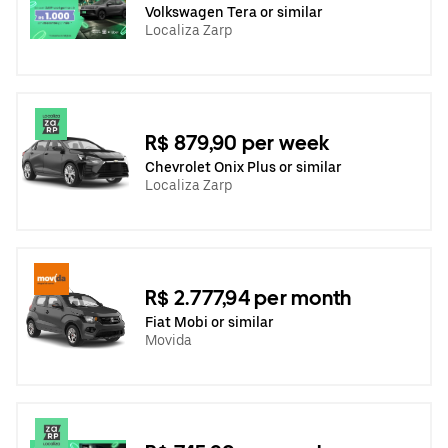
Volkswagen Tera or similar
Localiza Zarp
R$ 879,90 per week
Chevrolet Onix Plus or similar
Localiza Zarp
R$ 2.777,94 per month
Fiat Mobi or similar
Movida