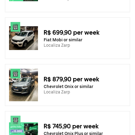
R$ 699,90 per week
Fiat Mobi or similar
Localiza Zarp
R$ 879,90 per week
Chevrolet Onix or similar
Localiza Zarp
R$ 745,90 per week
Chevrolet Onix Plus or similar