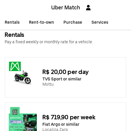
Uber Match
Rentals
Rent-to-own
Purchase
Services
Rentals
Pay a fixed weekly or monthly rate for a vehicle.
R$ 20,00 per day
TVS Sport or similar
Mottu
R$ 719,90 per week
Fiat Argo or similar
Localiza Zarp