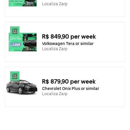
Localiza Zarp
R$ 849,90 per week
Volkswagen Tera or similar
Localiza Zarp
R$ 879,90 per week
Chevrolet Onix Plus or similar
Localiza Zarp