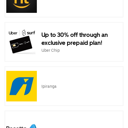
Up to 30% off through an
exclusive prepaid plan!
Uber Chip
Ipiranga