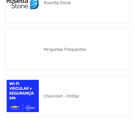
Rosetta Stone
Perguntas Frequentes
Chevrolet - OnStar