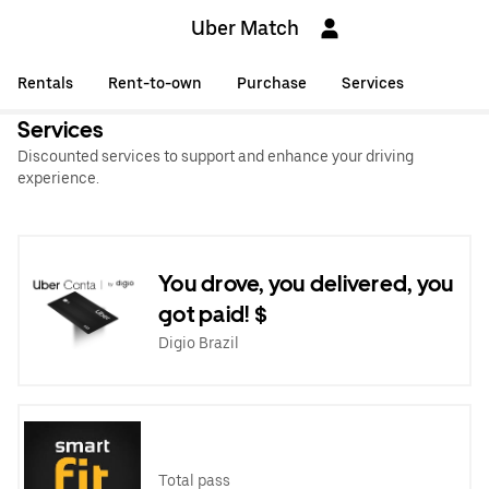
Uber Match
Rentals
Rent-to-own
Purchase
Services
Services
Discounted services to support and enhance your driving
experience.
You drove, you delivered, you
got paid! $
Digio Brazil
Total pass