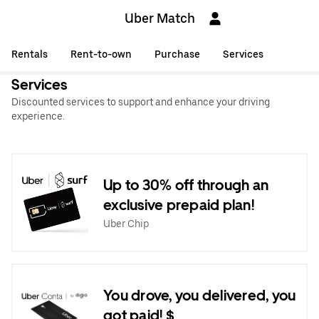
Uber Match
Rentals
Rent-to-own
Purchase
Services
Services
Discounted services to support and enhance your driving
experience.
Up to 30% off through an
exclusive prepaid plan!
Uber Chip
You drove, you delivered, you
got paid! $