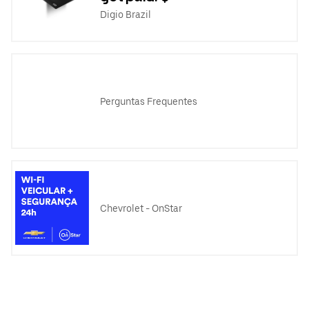
Digio Brazil
Perguntas Frequentes
Chevrolet - OnStar