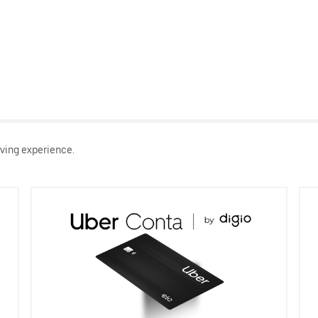
ving experience.