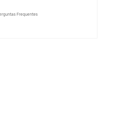
erguntas Frequentes