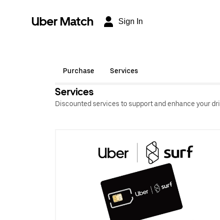
Uber Match
Sign In
Purchase
Services
Services
Discounted services to support and enhance your dri