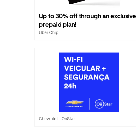
Up to 30% off through an exclusiv
prepaid plan!
Uber Chip
Chevrolet - OnStar