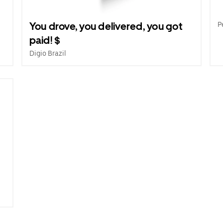
e
You drove, you delivered, you got
P
paid! $
Digio Brazil