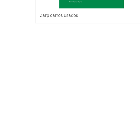
Zarp carros usados