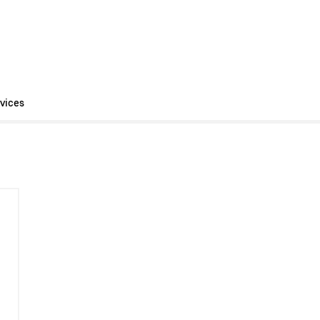
vices