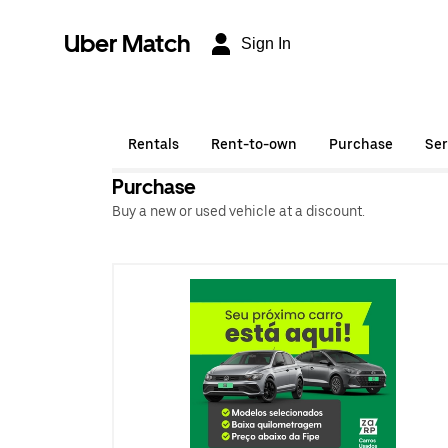
Uber Match
Sign In
Rentals
Rent-to-own
Purchase
Ser
Purchase
Buy a new or used vehicle at a discount.