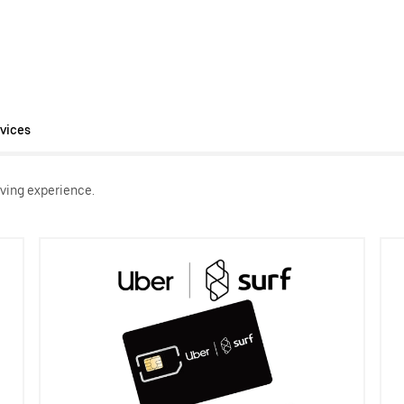
vices
ving experience.