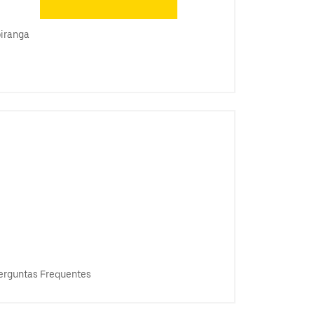
piranga
erguntas Frequentes