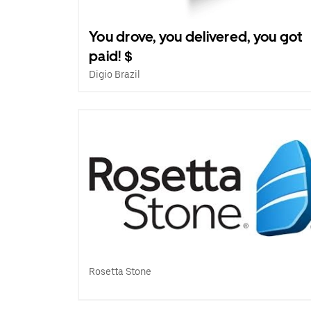
You drove, you delivered, you got
paid! $
Digio Brazil
Rosetta Stone