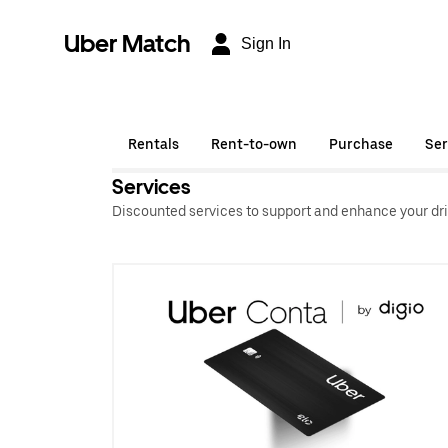
Uber Match
Sign In
Rentals
Rent-to-own
Purchase
Ser
Services
Discounted services to support and enhance your dri