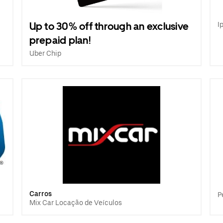
Up to 30% off through an exclusive
I
prepaid plan!
Uber Chip
Carros
P
Mix Car Locação de Veículos