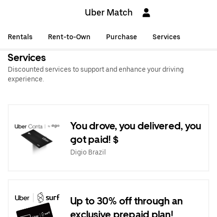
Uber Match
Rentals
Rent-to-Own
Purchase
Services
Services
Discounted services to support and enhance your driving
experience.
You drove, you delivered, you
got paid! $
Digio Brazil
Up to 30% off through an
exclusive prepaid plan!