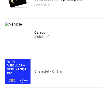
Uber Chip
Carros
MobilizeCar
Chevrolet - OnStar