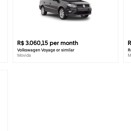
R$ 3.060,15 per month
R
Volkswagen Voyage or similar
R
Movida
M