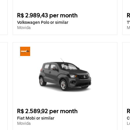
R$ 2.989,43 per month
R
Volkswagen Polo or similar
T
Movida
M
R$ 2.589,92 per month
R
Fiat Mobi or similar
C
Movida
L