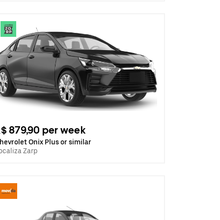
$ 879,90 per week
hevrolet Onix Plus or similar
ocaliza Zarp