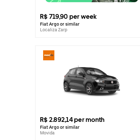
R$ 719,90 per week
Fiat Argo or similar
Localiza Zarp
R$ 2.892,14 per month
Fiat Argo or similar
Movida