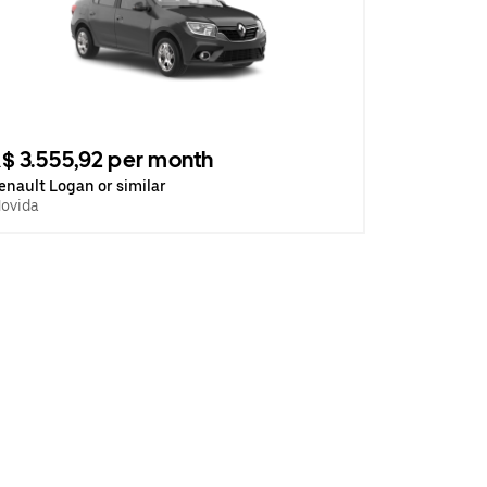
$ 3.555,92 per month
enault Logan or similar
ovida