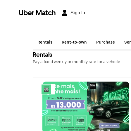
Uber Match
Sign In
Rentals
Rent-to-own
Purchase
Ser
Rentals
Pay a fixed weekly or monthly rate for a vehicle.