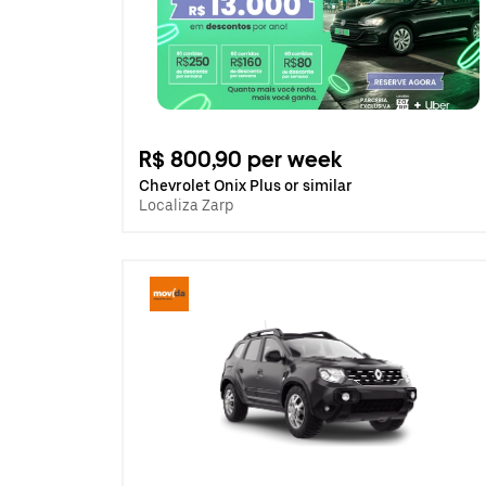
R$ 800,90 per week
Chevrolet Onix Plus or similar
Localiza Zarp