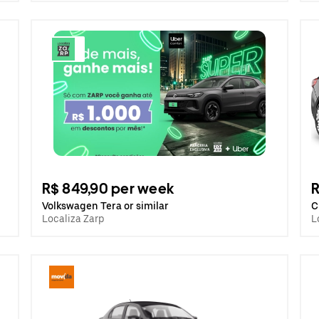
R$ 849,90 per week
R
Volkswagen Tera or similar
C
Localiza Zarp
L