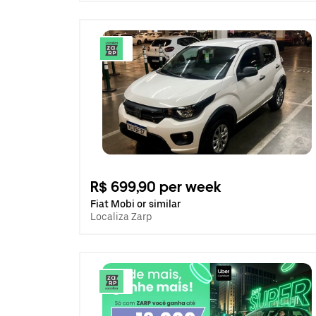
R$ 699,90 per week
Fiat Mobi or similar
Localiza Zarp