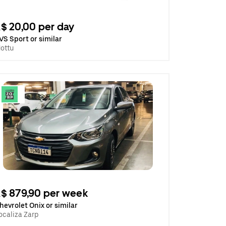
$ 20,00 per day
VS Sport or similar
ottu
$ 879,90 per week
hevrolet Onix or similar
ocaliza Zarp