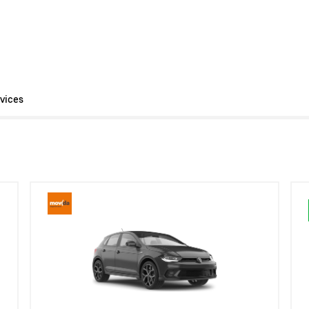
vices