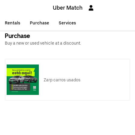
Uber Match
Rentals
Purchase
Services
Purchase
Buy a new or used vehicle at a discount.
Zarp carros usados