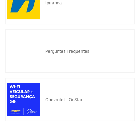
Ipiranga
Perguntas Frequentes
Chevrolet - OnStar