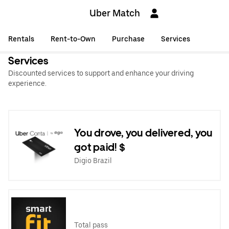
Uber Match
Rentals
Rent-to-Own
Purchase
Services
Services
Discounted services to support and enhance your driving
experience.
You drove, you delivered, you
got paid! $
Digio Brazil
Total pass