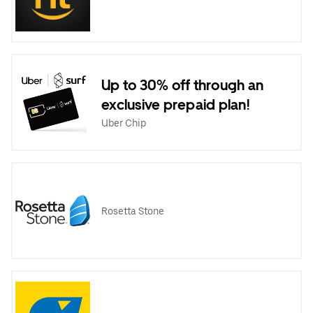
Up to 30% off through an
exclusive prepaid plan!
Uber Chip
Rosetta Stone