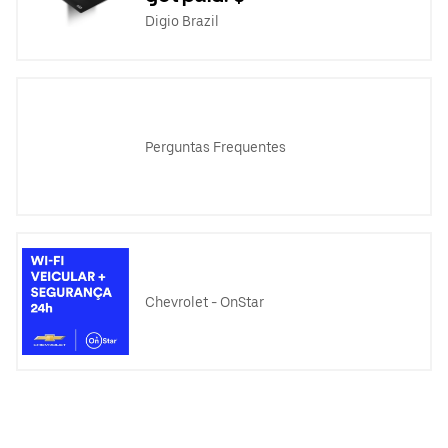
Digio Brazil
Perguntas Frequentes
Chevrolet - OnStar