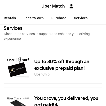
Uber Match
Rentals
Rent-to-own
Purchase
Services
Services
Discounted services to support and enhance your driving
experience.
Up to 30% off through an
exclusive prepaid plan!
Uber Chip
You drove, you delivered, you
got paid! $