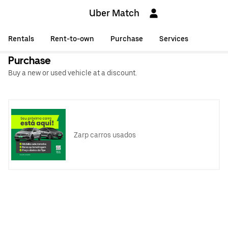
Uber Match
Rentals
Rent-to-own
Purchase
Services
Purchase
Buy a new or used vehicle at a discount.
Zarp carros usados