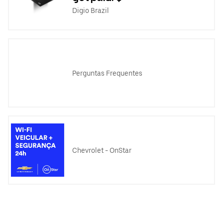
Digio Brazil
Perguntas Frequentes
Chevrolet - OnStar