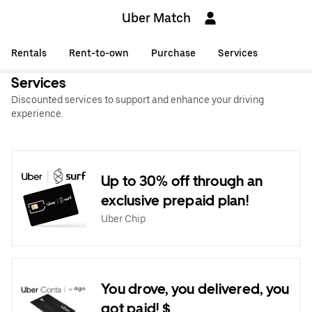
Uber Match
Rentals
Rent-to-own
Purchase
Services
Services
Discounted services to support and enhance your driving
experience.
Up to 30% off through an
exclusive prepaid plan!
Uber Chip
You drove, you delivered, you
got paid! $