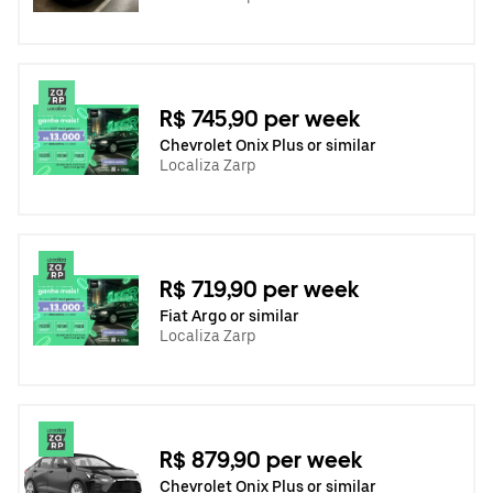
R$ 745,90 per week
Chevrolet Onix Plus or similar
Localiza Zarp
R$ 719,90 per week
Fiat Argo or similar
Localiza Zarp
R$ 879,90 per week
Chevrolet Onix Plus or similar