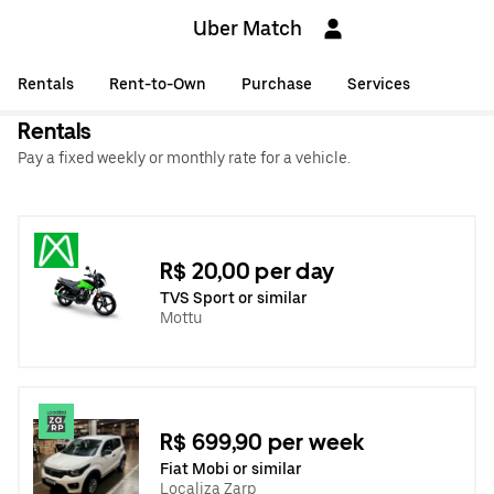
Uber Match
Rentals
Rent-to-Own
Purchase
Services
Rentals
Pay a fixed weekly or monthly rate for a vehicle.
R$ 20,00 per day
TVS Sport or similar
Mottu
R$ 699,90 per week
Fiat Mobi or similar
Localiza Zarp