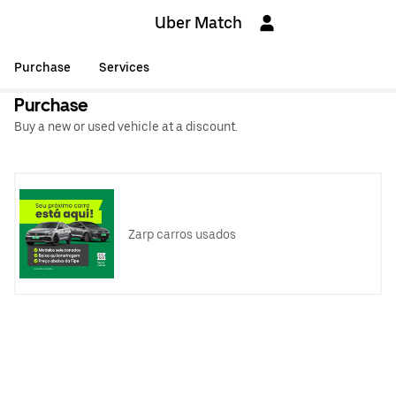
Uber Match
Purchase
Services
Purchase
Buy a new or used vehicle at a discount.
Zarp carros usados