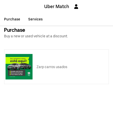
Uber Match
Purchase
Services
Purchase
Buy a new or used vehicle at a discount.
Zarp carros usados