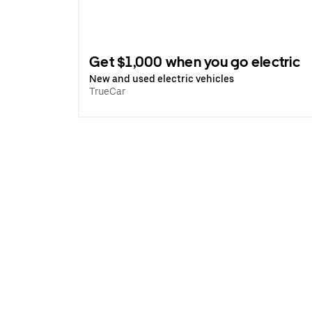
Get $1,000 when you go electric
New and used electric vehicles
TrueCar