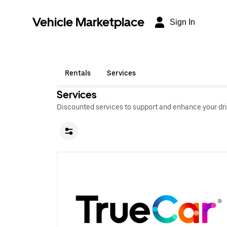
Vehicle Marketplace
Sign In
Rentals
Services
Services
Discounted services to support and enhance your dri