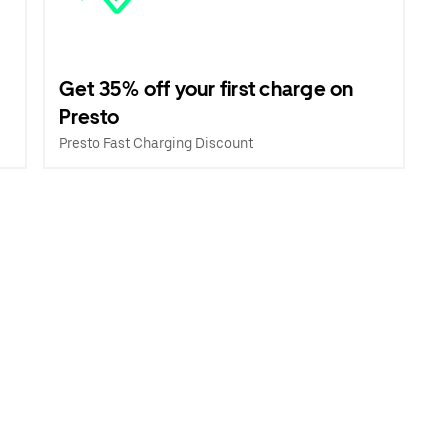
Get 35% off your first charge on
Presto
Presto Fast Charging Discount