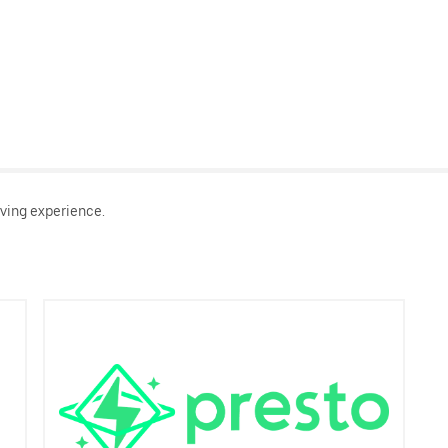
ving experience.