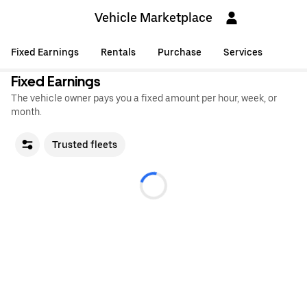
Vehicle Marketplace
Fixed Earnings
Rentals
Purchase
Services
Fixed Earnings
The vehicle owner pays you a fixed amount per hour, week, or
month.
Trusted fleets