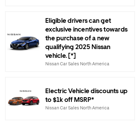
Eligible drivers can get
exclusive incentives towards
the purchase of a new
qualifying 2025 Nissan
vehicle. [*]
Nissan Car Sales North America
Electric Vehicle discounts up
to $1k off MSRP*
Nissan Car Sales North America