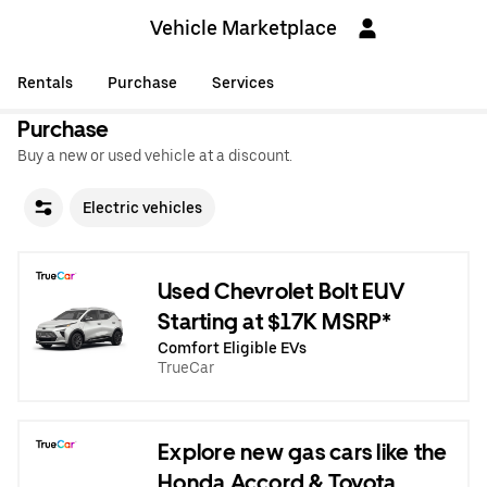
Vehicle Marketplace
Rentals
Purchase
Services
Purchase
Buy a new or used vehicle at a discount.
Electric vehicles
Used Chevrolet Bolt EUV
Starting at $17K MSRP*
Comfort Eligible EVs
TrueCar
Explore new gas cars like the
Honda Accord & Toyota