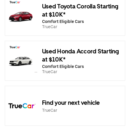
Used Toyota Corolla Starting
at $10K*
Comfort Eligible Cars
TrueCar
Used Honda Accord Starting
at $10K*
Comfort Eligible Cars
TrueCar
Find your next vehicle
TrueCar