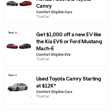
Camry
Comfort Eligible Cars
TrueCar
Get $1,000 off a new EV like
the Kia EV6 or Ford Mustang
Mach-E
Comfort Eligible EVs
TrueCar
Used Toyota Camry Starting
at $12K*
Comfort Eligible Cars
TrueCar