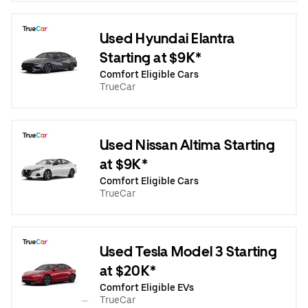
Used Hyundai Elantra
Starting at $9K*
Comfort Eligible Cars
TrueCar
Used Nissan Altima Starting
at $9K*
Comfort Eligible Cars
TrueCar
Used Tesla Model 3 Starting
at $20K*
Comfort Eligible EVs
TrueCar