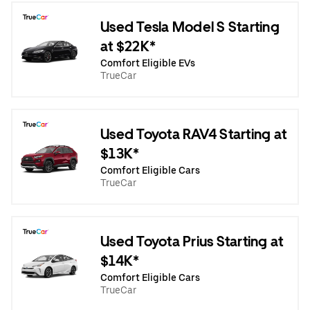
Used Tesla Model S Starting
at $22K*
Comfort Eligible EVs
TrueCar
Used Toyota RAV4 Starting at
$13K*
Comfort Eligible Cars
TrueCar
Used Toyota Prius Starting at
$14K*
Comfort Eligible Cars
TrueCar