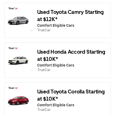
Used Toyota Camry Starting
at $12K*
Comfort Eligible Cars
TrueCar
Used Honda Accord Starting
at $10K*
Comfort Eligible Cars
TrueCar
Used Toyota Corolla Starting
at $10K*
Comfort Eligible Cars
TrueCar