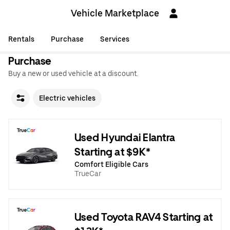
Vehicle Marketplace
Rentals
Purchase
Services
Purchase
Buy a new or used vehicle at a discount.
Electric vehicles
Used Hyundai Elantra
Starting at $9K*
Comfort Eligible Cars
TrueCar
Used Toyota RAV4 Starting at