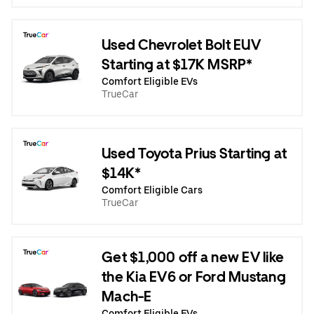
Used Chevrolet Bolt EUV
Starting at $17K MSRP*
Comfort Eligible EVs
TrueCar
Used Toyota Prius Starting at
$14K*
Comfort Eligible Cars
TrueCar
Get $1,000 off a new EV like
the Kia EV6 or Ford Mustang
Mach-E
Comfort Eligible EVs