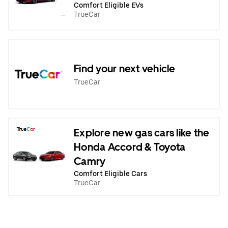
Comfort Eligible EVs
TrueCar
Find your next vehicle
TrueCar
Explore new gas cars like the
Honda Accord & Toyota
Camry
Comfort Eligible Cars
TrueCar