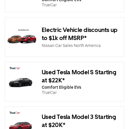
TrueCar
Electric Vehicle discounts up
to $1k off MSRP*
Nissan Car Sales North America
Used Tesla Model S Starting
at $22K*
Comfort Eligible EVs
TrueCar
Used Tesla Model 3 Starting
at $20K*