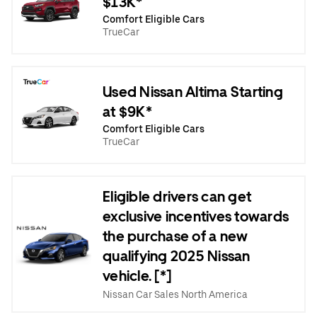
$13K*
Comfort Eligible Cars
TrueCar
Used Nissan Altima Starting
at $9K*
Comfort Eligible Cars
TrueCar
Eligible drivers can get
exclusive incentives towards
the purchase of a new
qualifying 2025 Nissan
vehicle. [*]
Nissan Car Sales North America