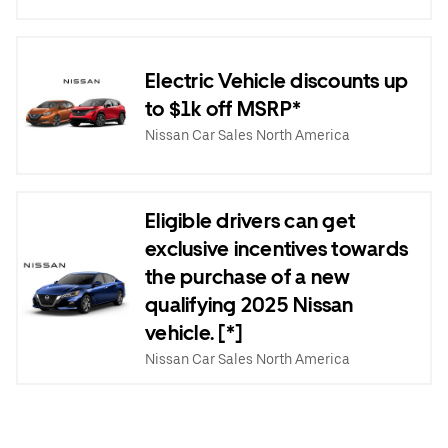
Electric Vehicle discounts up
to $1k off MSRP*
Nissan Car Sales North America
Eligible drivers can get
exclusive incentives towards
the purchase of a new
qualifying 2025 Nissan
vehicle. [*]
Nissan Car Sales North America