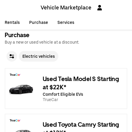
Vehicle Marketplace
Rentals
Purchase
Services
Purchase
Buy a new or used vehicle at a discount.
Electric vehicles
Used Tesla Model S Starting
at $22K*
Comfort Eligible EVs
TrueCar
Used Toyota Camry Starting