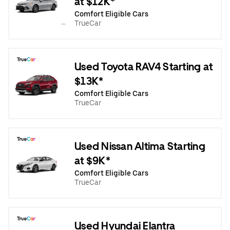
at $12K*
Comfort Eligible Cars
TrueCar
Used Toyota RAV4 Starting at
$13K*
Comfort Eligible Cars
TrueCar
Used Nissan Altima Starting
at $9K*
Comfort Eligible Cars
TrueCar
Used Hyundai Elantra