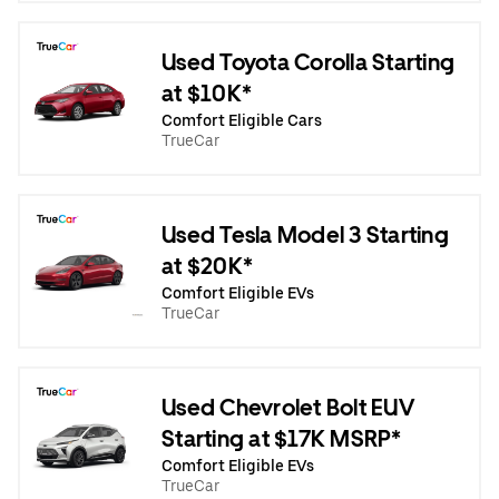
Used Toyota Corolla Starting
at $10K*
Comfort Eligible Cars
TrueCar
Used Tesla Model 3 Starting
at $20K*
Comfort Eligible EVs
TrueCar
Used Chevrolet Bolt EUV
Starting at $17K MSRP*
Comfort Eligible EVs
TrueCar