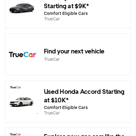
Starting at $9K*
Comfort Eligible Cars
TrueCar
Find your next vehicle
TrueCar
Used Honda Accord Starting
at $10K*
Comfort Eligible Cars
TrueCar