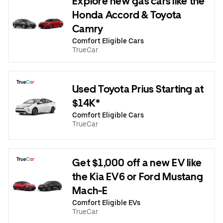
Explore new gas cars like the
Honda Accord & Toyota
Camry
Comfort Eligible Cars
TrueCar
Used Toyota Prius Starting at
$14K*
Comfort Eligible Cars
TrueCar
Get $1,000 off a new EV like
the Kia EV6 or Ford Mustang
Mach-E
Comfort Eligible EVs
TrueCar