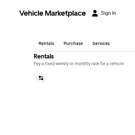
Vehicle Marketplace
Sign In
Rentals
Purchase
Services
Rentals
Pay a fixed weekly or monthly rate for a vehicle.